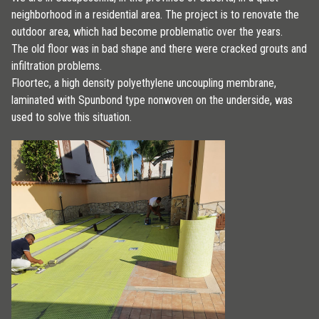
neighborhood in a residential area. The project is to renovate the
outdoor area, which had become problematic over the years.
The old floor was in bad shape and there were cracked grouts and
infiltration problems.
Floortec, a high density polyethylene uncoupling membrane,
laminated with Spunbond type nonwoven on the underside, was
used to solve this situation.