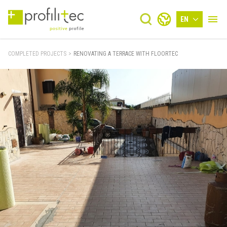
EN
COMPLETED PROJECTS
>
RENOVATING A TERRACE WITH FLOORTEC