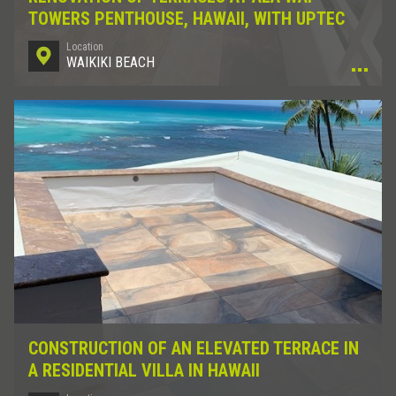
TOWERS PENTHOUSE, HAWAII, WITH UPTEC
Location
WAIKIKI BEACH
CONSTRUCTION OF AN ELEVATED TERRACE IN
A RESIDENTIAL VILLA IN HAWAII