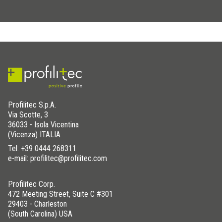
Profilitec S.p.A.
Via Scotte, 3
36033 - Isola Vicentina
(Vicenza) ITALIA
Tel:
+39 0444 268311
e-mail: profilitec@profilitec.com
Profilitec Corp.
472 Meeting Street, Suite C #301
29403 - Charleston
(South Carolina) USA