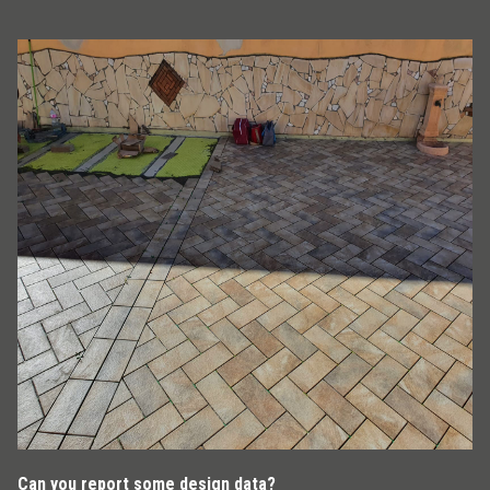
Can you report some design data?