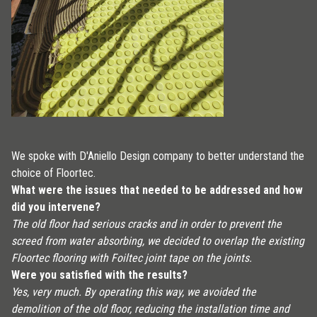
We spoke with D'Aniello Design company to better understand the
choice of Floortec.
What were the issues that needed to be addressed and how
did you intervene?
The old floor had serious cracks and in order to prevent the
screed from water absorbing, we decided to overlap the existing
Floortec flooring with Foiltec joint tape on the joints.
Were you satisfied with the results?
Yes, very much. By operating this way, we avoided the
demolition of the old floor, reducing the installation time and