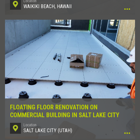
Location
WAIKIKI BEACH, HAWAII
FLOATING FLOOR RENOVATION ON
COMMERCIAL BUILDING IN SALT LAKE CITY
Location
SALT LAKE CITY (UTAH)