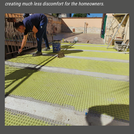
creating much less discomfort for the homeowners.