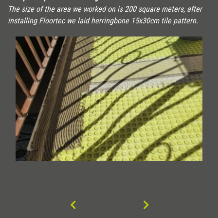
The size of the area we worked on is 200 square meters, after
installing Floortec we laid herringbone 15x30cm tile pattern.