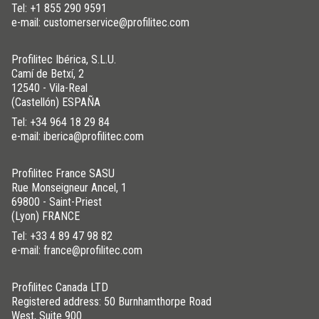
Tel:
+1 855 290 9591
e-mail: customerservice@profilitec.com
Profilitec Ibérica, S.L.U.
Camí de Betxí, 2
12540 - Vila-Real
(Castellón) ESPAÑA
Tel:
+34 964 18 29 84
e-mail: iberica@profilitec.com
Profilitec France SASU
Rue Monseigneur Ancel, 1
69800 - Saint-Priest
(Lyon) FRANCE
Tel:
+33 4 89 47 98 82
e-mail: france@profilitec.com
Profilitec Canada LTD
Registered address: 50 Burnhamthorpe Road
West, Suite 900