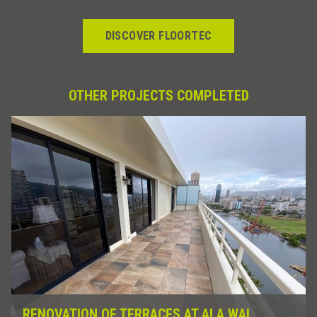
DISCOVER FLOORTEC
OTHER PROJECTS COMPLETED
RENOVATION OF TERRACES AT ALA WAI