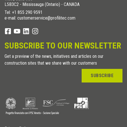
L5B3C2 - Mississauga (Ontario) - CANADA
Tel:
+1 855 290 9591
e-mail: customerservice@profilitec.com
SUBSCRIBE TO OUR NEWSLETTER
Get a preview of the news, initiatives and articles on our
construction sites that we share with our customers
SUBSCRIBE