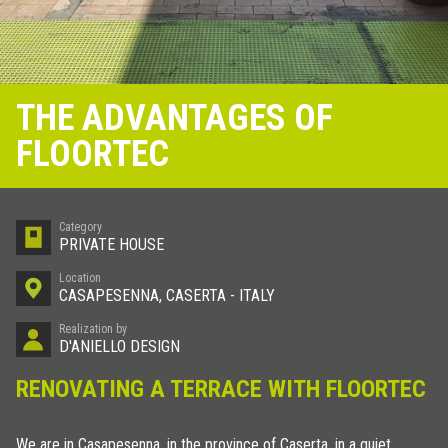
THE ADVANTAGES OF
FLOORTEC
Category
PRIVATE HOUSE
Location
CASAPESENNA, CASERTA - ITALY
Realization by
D'ANIELLO DESIGN
RENOVATING A TERRACE WITH FLOORTEC
We are in Casapesenna, in the province of Caserta, in a quiet