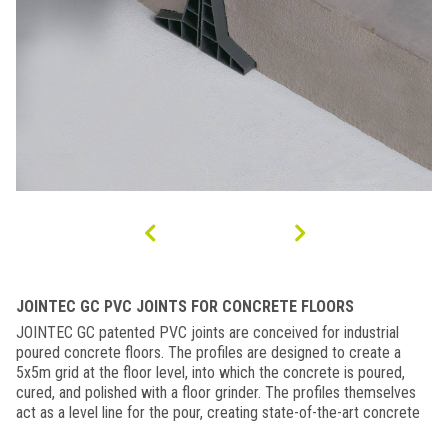
JOINTEC GC PVC JOINTS FOR CONCRETE FLOORS
JOINTEC GC patented PVC joints are conceived for industrial
poured concrete floors. The profiles are designed to create a
5x5m grid at the floor level, into which the concrete is poured,
cured, and polished with a floor grinder. The profiles themselves
act as a level line for the pour, creating state-of-the-art concrete
floors with one simple process.