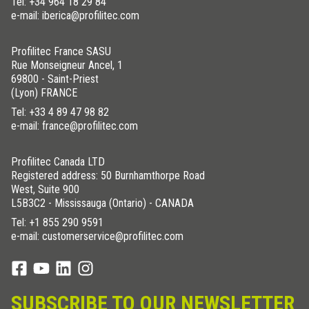
Tel:
+34 964 18 29 84
e-mail: iberica@profilitec.com
Profilitec France SASU
Rue Monseigneur Ancel, 1
69800 - Saint-Priest
(Lyon) FRANCE
Tel:
+33 4 89 47 98 82
e-mail: france@profilitec.com
Profilitec Canada LTD
Registered address: 50 Burnhamthorpe Road
West, Suite 900
L5B3C2 - Mississauga (Ontario) - CANADA
Tel:
+1 855 290 9591
e-mail: customerservice@profilitec.com
SUBSCRIBE TO OUR NEWSLETTER