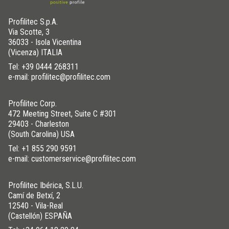
Profilitec S.p.A.
Via Scotte, 3
36033 - Isola Vicentina
(Vicenza) ITALIA
Tel:
+39 0444 268311
e-mail: profilitec@profilitec.com
Profilitec Corp.
472 Meeting Street, Suite C #301
29403 - Charleston
(South Carolina) USA
Tel:
+1 855 290 9591
e-mail: customerservice@profilitec.com
Profilitec Ibérica, S.L.U.
Camí de Betxí, 2
12540 - Vila-Real
(Castellón) ESPAÑA