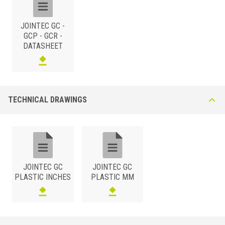
JOINTEC GC -
GCP - GCR -
DATASHEET
TECHNICAL DRAWINGS
JOINTEC GC
JOINTEC GC
PLASTIC INCHES
PLASTIC MM