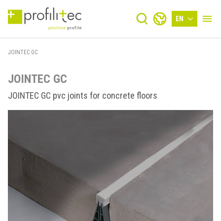
EN
JOINTEC GC
JOINTEC GC
JOINTEC GC pvc joints for concrete floors