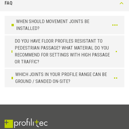
FAQ
WHEN SHOULD MOVEMENT JOINTS BE
INSTALLED?
DO YOU HAVE FLOOR PROFILES RESISTANT TO
PEDESTRIAN PASSAGE? WHAT MATERIAL DO YOU
RECOMMEND FOR SETTINGS WITH HIGH PASSAGE
OR TRAFFIC?
WHICH JOINTS IN YOUR PROFILE RANGE CAN BE
GROUND / SANDED ON-SITE?