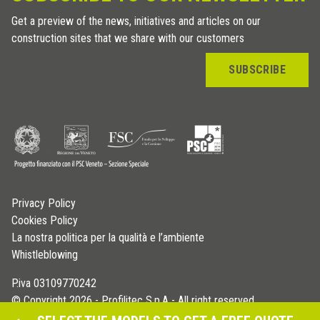
Get a preview of the news, initiatives and articles on our
construction sites that we share with our customers
SUBSCRIBE
Privacy Policy
Cookies Policy
La nostra politica per la qualità e l’ambiente
Whistleblowing
P.iva 03109770242
© Copyright 2026 - Profilitec S.p.A - All right reserved