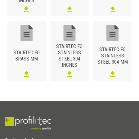
INCHES
STAIRTEC FO
STAIRTEC FO
STAIRTEC FO
STAINLESS
STAINLESS
BRASS MM
STEEL 304
STEEL 304 MM
INCHES