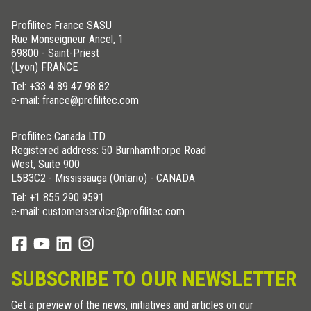
Profilitec France SASU
Rue Monseigneur Ancel, 1
69800 - Saint-Priest
(Lyon) FRANCE
Tel:
+33 4 89 47 98 82
e-mail: france@profilitec.com
Profilitec Canada LTD
Registered address: 50 Burnhamthorpe Road
West, Suite 900
L5B3C2 - Mississauga (Ontario) - CANADA
Tel:
+1 855 290 9591
e-mail: customerservice@profilitec.com
SUBSCRIBE TO OUR NEWSLETTER
Get a preview of the news, initiatives and articles on our