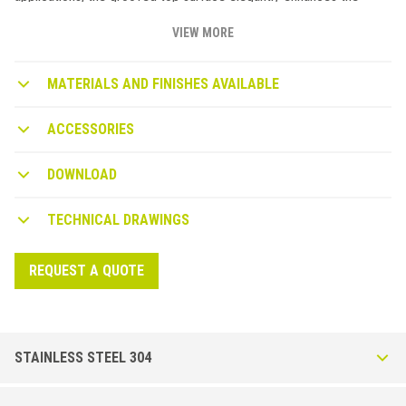
safety features of this profile. Available in aluminium, stainless
steel and brass with patented vertical dovetail anchoring.
VIEW MORE
MATERIALS AND FINISHES AVAILABLE
ACCESSORIES
DOWNLOAD
TECHNICAL DRAWINGS
REQUEST A QUOTE
STAINLESS STEEL 304
Stairtec FO-I in Stainless Steel AISI 304 - DIN 1.4301