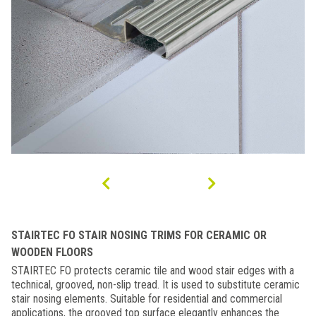
STAIRTEC FO STAIR NOSING TRIMS FOR CERAMIC OR
WOODEN FLOORS
STAIRTEC FO protects ceramic tile and wood stair edges with a
technical, grooved, non-slip tread. It is used to substitute ceramic
stair nosing elements. Suitable for residential and commercial
applications, the grooved top surface elegantly enhances the