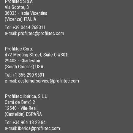
Profilitec S.p.A.
Via Scotte, 3
36033 - Isola Vicentina
(Vicenza) ITALIA
Tel:
+39 0444 268311
e-mail: profilitec@profilitec.com
Profilitec Corp.
472 Meeting Street, Suite C #301
29403 - Charleston
(South Carolina) USA
Tel:
+1 855 290 9591
e-mail: customerservice@profilitec.com
Profilitec Ibérica, S.L.U.
Camí de Betxí, 2
12540 - Vila-Real
(Castellón) ESPAÑA
Tel:
+34 964 18 29 84
e-mail: iberica@profilitec.com