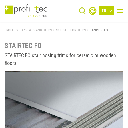
EN
PROFILES FOR STAIRS AND STEPS
>
ANTI-SLIP FOR STEPS
>
STAIRTEC FO
STAIRTEC FO
STAIRTEC FO stair nosing trims for ceramic or wooden
floors