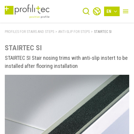
EN
PROFILES FOR STAIRS AND STEPS
>
ANTI-SLIP FOR STEPS
>
STAIRTEC SI
STAIRTEC SI
STAIRTEC SI Stair nosing trims with anti-slip instert to be
installed after flooring installation