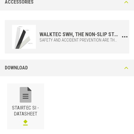
ACCESSORIES
Polished
STAIRTEC SI 400 IL Polished Stainless Steel AISI 304 - DIN 1.4301
This stainless steel profile ensures good resistance to corrosion,
recommended for laboratories, food processing plants, commercial
kitchens and public toilets. The non-slip mineral grain strip must be
WALKTEC SWH, THE NON-SLIP STRIP TO BE APPLIED ON THE STAIRTEC SI STAIR NOSING
ordered separately. Available in black (C51), transparent (C10) and
SAFETY AND ACCIDENT PREVENTION ARE THE BASIS OF THE APPLICATION OF THE HIGH RESISTANCE CARBORUNDUM ANTI-RUBBER STRIPS. EASY AND QUICK TO INSTALL, WALKTEC SWH STRIPS GUARANTEE ADHERENCE AND SAFETY IN THE USE OF STAIRS, EVEN IN THE PRESENCE OF WET SURFACES, OFTEN SOURCES OF SERIOUS ACCIDENTS.APPLIED ON THE CORNER PROFILE AFTER LAYING, STAIRTEC SI GIVES THE CHARACTERISTIC OF NON-SLIP STAIR NOSING ACCORDING TO REGULATIONS.THE STRIP IS TO BE APPLIED WHEN ASSEMBLY IS COMPLETED AND TO BE ORDERED SEPARATELY.
white (C11).
DOWNLOAD
STAINLESS STEEL 304
/ POLISHED
STAIRTEC SI -
BxH (mm)
Art.
DATASHEET
40x25
SI 400 IL