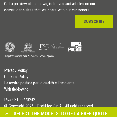
Get a preview of the news, initiatives and articles on our
construction sites that we share with our customers
SUBSCRIBE
Privacy Policy
Cookies Policy
La nostra politica per la qualità e l’ambiente
Whistleblowing
P.iva 03109770242
© Copyright 2026 - Profilitec S.p.A - All right reserved
SELECT THE MODELS TO GET A FREE QUOTE