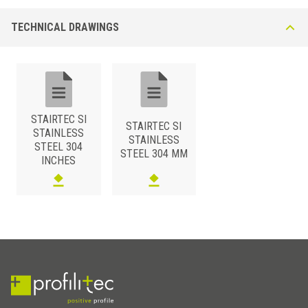
TECHNICAL DRAWINGS
STAIRTEC SI
STAIRTEC SI
STAINLESS
STAINLESS
STEEL 304
STEEL 304 MM
INCHES