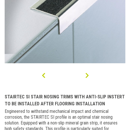
STAIRTEC SI STAIR NOSING TRIMS WITH ANTI-SLIP INSTERT
TO BE INSTALLED AFTER FLOORING INSTALLATION
Engineered to withstand mechanical impact and chemical
corrosion, the STAIRTEC SI profile is an optimal stair nosing
solution. Equipped with a non-slip mineral grain strip, it ensures
high safety standards. This profile is particularly suited for