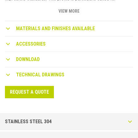
retrofitting stairs in commercial and industrial renovations.
STAIRTEC SI profiles can be installed with adhesive or flathead
VIEW MORE
screws. The non-slip mineral grain strip must be ordered
separately and should be applied when the profile installation is
MATERIALS AND FINISHES AVAILABLE
complete.
STAIRTEC SI STAIR NOSING PROFILES TO BE USED AFTER
ACCESSORIES
FLOORING INSTALLATION
The SWH product is R13 certified (non-slip insert). Non-slip
DOWNLOAD
properties. DIN 51130 (06/2004): slip resistance with footwear.
TECHNICAL DRAWINGS
REQUEST A QUOTE
STAINLESS STEEL 304
Stairtec SI-I in AStainless Steel AISI 304 - DIN 1.4301