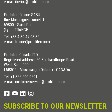
e-mail: iberica@profilitec.com
Profilitec France SASU
Rue Monseigneur Ancel, 1
69800 - Saint-Priest
(Lyon) FRANCE
Tel:
+33 4 89 47 98 82
e-mail: france@profilitec.com
Profilitec Canada LTD
Registered address: 50 Burnhamthorpe Road
West, Suite 900
L5B3C2 - Mississauga (Ontario) - CANADA
Tel:
+1 855 290 9591
e-mail: customerservice@profilitec.com
SUBSCRIBE TO OUR NEWSLETTER