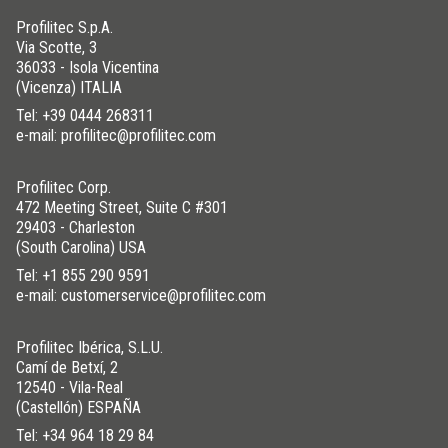
Profilitec S.p.A.
Via Scotte, 3
36033 - Isola Vicentina
(Vicenza) ITALIA
Tel:
+39 0444 268311
e-mail: profilitec@profilitec.com
Profilitec Corp.
472 Meeting Street, Suite C #301
29403 - Charleston
(South Carolina) USA
Tel:
+1 855 290 9591
e-mail: customerservice@profilitec.com
Profilitec Ibérica, S.L.U.
Camí de Betxí, 2
12540 - Vila-Real
(Castellón) ESPAÑA
Tel:
+34 964 18 29 84