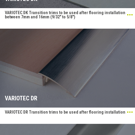
VARIOTEC DK Transition trims to be used after flooring installation
between 7mm and 16mm (9/32" to 5/8")
VARIOTEC DR
VARIOTEC DR Transition trims to be used after flooring installation