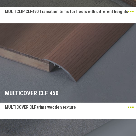
MULTICLIP CLF490 Transition trims for floors with different heights
MULTICOVER CLF 450
MULTICOVER CLF trims wooden texture