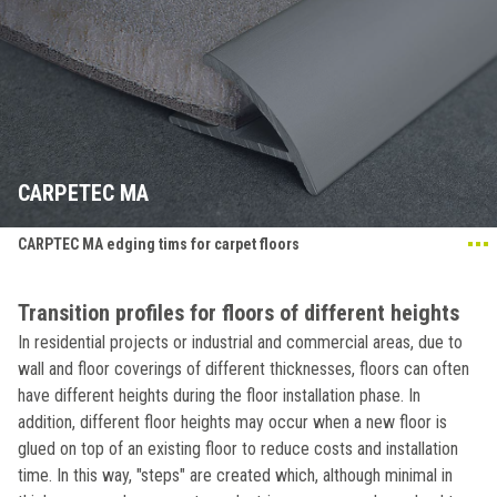
CARPETEC MA
CARPTEC MA edging tims for carpet floors
Transition profiles for floors of different heights
In residential projects or industrial and commercial areas, due to
wall and floor coverings of different thicknesses, floors can often
have different heights during the floor installation phase. In
addition, different floor heights may occur when a new floor is
glued on top of an existing floor to reduce costs and installation
time. In this way, "steps" are created which, although minimal in