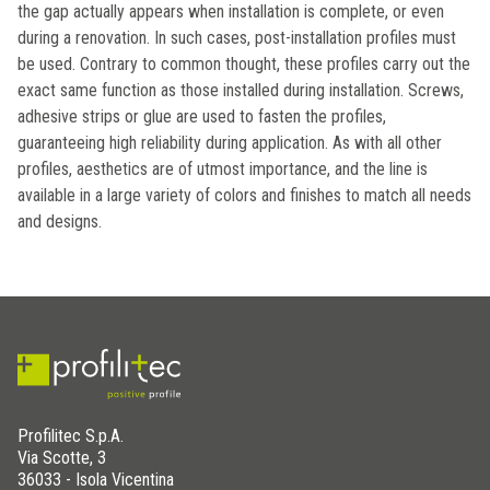
the gap actually appears when installation is complete, or even
during a renovation. In such cases, post-installation profiles must
be used. Contrary to common thought, these profiles carry out the
exact same function as those installed during installation. Screws,
adhesive strips or glue are used to fasten the profiles,
guaranteeing high reliability during application. As with all other
profiles, aesthetics are of utmost importance, and the line is
available in a large variety of colors and finishes to match all needs
and designs.
Profilitec S.p.A.
Via Scotte, 3
36033 - Isola Vicentina