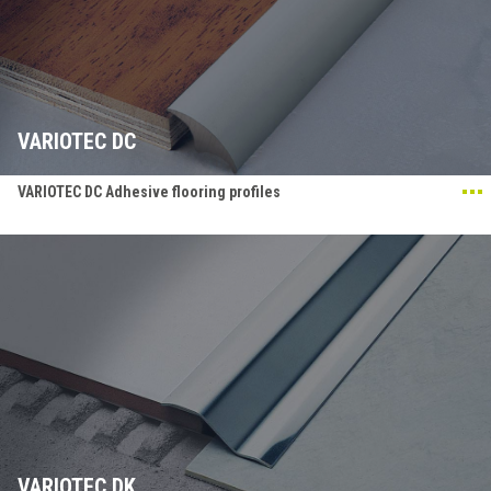
VARIOTEC DC
VARIOTEC DC Adhesive flooring profiles
VARIOTEC DK