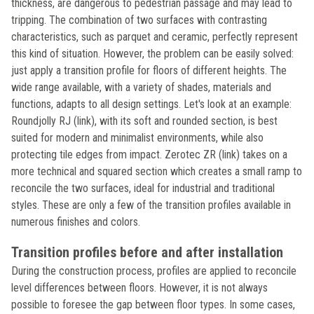
thickness, are dangerous to pedestrian passage and may lead to
tripping. The combination of two surfaces with contrasting
characteristics, such as parquet and ceramic, perfectly represent
this kind of situation. However, the problem can be easily solved:
just apply a transition profile for floors of different heights. The
wide range available, with a variety of shades, materials and
functions, adapts to all design settings. Let's look at an example:
Roundjolly RJ (link), with its soft and rounded section, is best
suited for modern and minimalist environments, while also
protecting tile edges from impact. Zerotec ZR (link) takes on a
more technical and squared section which creates a small ramp to
reconcile the two surfaces, ideal for industrial and traditional
styles. These are only a few of the transition profiles available in
numerous finishes and colors.
Transition profiles before and after installation
During the construction process, profiles are applied to reconcile
level differences between floors. However, it is not always
possible to foresee the gap between floor types. In some cases,