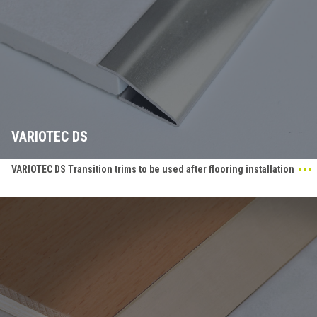
VARIOTEC DS
VARIOTEC DS Transition trims to be used after flooring installation