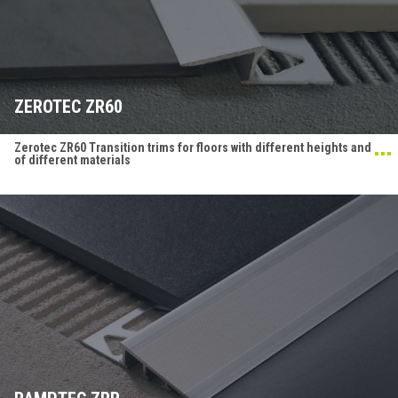
ZEROTEC ZR60
Zerotec ZR60 Transition trims for floors with different heights and
of different materials