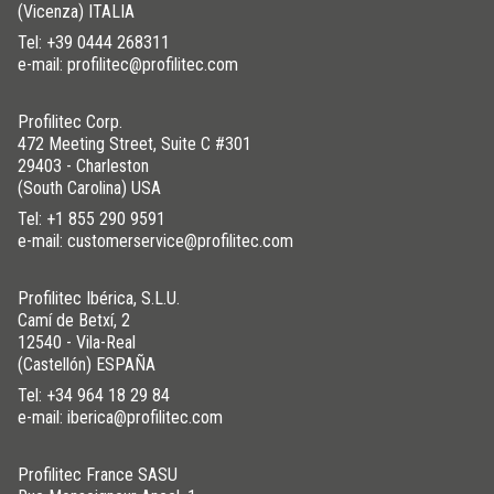
(Vicenza) ITALIA
Tel:
+39 0444 268311
e-mail: profilitec@profilitec.com
Profilitec Corp.
472 Meeting Street, Suite C #301
29403 - Charleston
(South Carolina) USA
Tel:
+1 855 290 9591
e-mail: customerservice@profilitec.com
Profilitec Ibérica, S.L.U.
Camí de Betxí, 2
12540 - Vila-Real
(Castellón) ESPAÑA
Tel:
+34 964 18 29 84
e-mail: iberica@profilitec.com
Profilitec France SASU