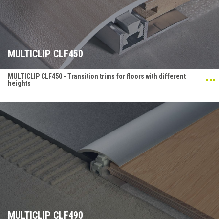
MULTICLIP CLF450
MULTICLIP CLF450 - Transition trims for floors with different
heights
MULTICLIP CLF490