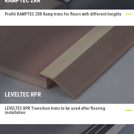
RAMPTEC ZRR
Profili RAMPTEC ZRR Ramp trims for floors with different heights
LEVELTEC RPR
LEVELTEC RPR Transition trims to be used after flooring
installation