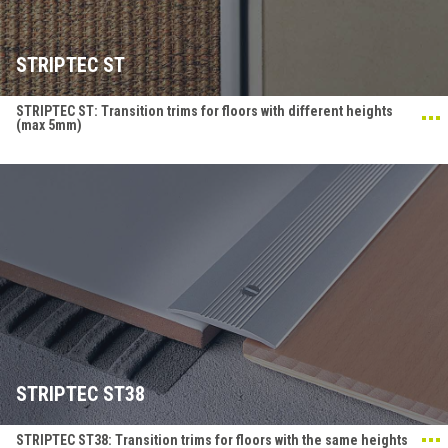
STRIPTEC ST
STRIPTEC ST: Transition trims for floors with different heights
(max 5mm)
STRIPTEC ST38
STRIPTEC ST38: Transition trims for floors with the same heights