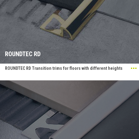
ROUNDTEC RD
ROUNDTEC RD Transition trims for floors with different heights