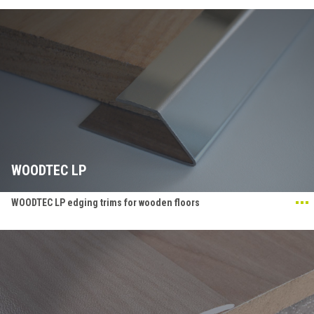
WOODTEC LP
WOODTEC LP edging trims for wooden floors