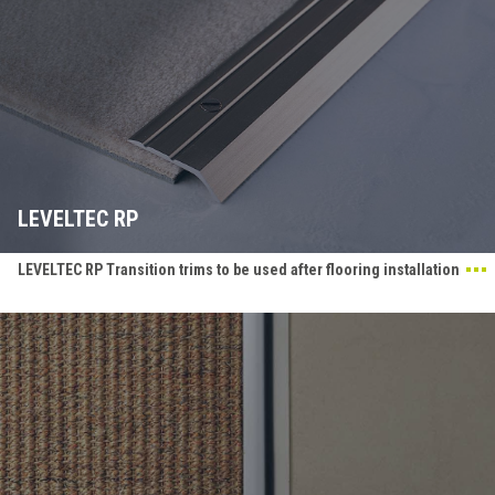
LEVELTEC RP
LEVELTEC RP Transition trims to be used after flooring installation