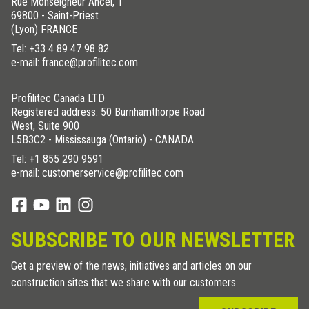
Rue Monseigneur Ancel, 1
69800 - Saint-Priest
(Lyon) FRANCE
Tel:
+33 4 89 47 98 82
e-mail: france@profilitec.com
Profilitec Canada LTD
Registered address: 50 Burnhamthorpe Road
West, Suite 900
L5B3C2 - Mississauga (Ontario) - CANADA
Tel:
+1 855 290 9591
e-mail: customerservice@profilitec.com
SUBSCRIBE TO OUR NEWSLETTER
Get a preview of the news, initiatives and articles on our
construction sites that we share with our customers