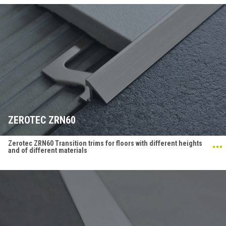
ZEROTEC ZRN60
Zerotec ZRN60 Transition trims for floors with different heights
and of different materials