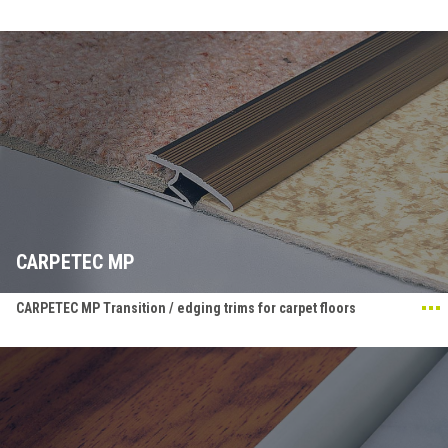
CARPETEC MP
CARPETEC MP Transition / edging trims for carpet floors