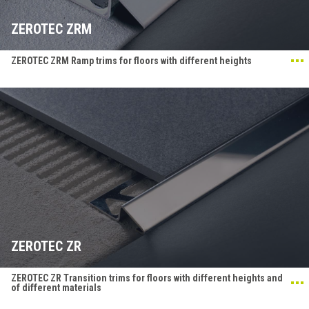
ZEROTEC ZRM
ZEROTEC ZRM Ramp trims for floors with different heights
ZEROTEC ZR
ZEROTEC ZR Transition trims for floors with different heights and
of different materials