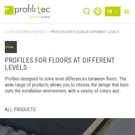
EN
FLOOR COVERING PROFILES
>
PROFILES FOR FLOORS AT DIFFERENT LEVELS
PROFILES FOR FLOORS AT DIFFERENT
LEVELS
Profiles designed to solve level differences between floors. The
wide range of products allows you to choose the design that best
suits the installation environment, with a variety of colors and
finishes combined with top-notch manufacturing.
ALL PRODUCTS