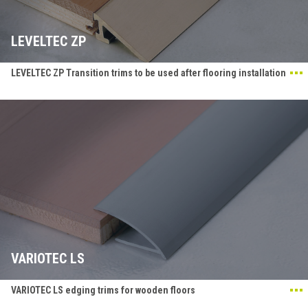
LEVELTEC ZP
LEVELTEC ZP Transition trims to be used after flooring installation
VARIOTEC LS
VARIOTEC LS edging trims for wooden floors