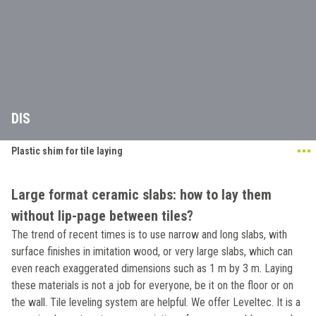
DIS
Plastic shim for tile laying
Large format ceramic slabs: how to lay them
without lip-page between tiles?
The trend of recent times is to use narrow and long slabs, with
surface finishes in imitation wood, or very large slabs, which can
even reach exaggerated dimensions such as 1 m by 3 m. Laying
these materials is not a job for everyone, be it on the floor or on
the wall. Tile leveling system are helpful. We offer Leveltec. It is a