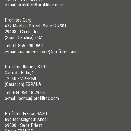
e-mail: profilitec@profilitec.com
Profilitec Corp.
472 Meeting Street, Suite C #301
29403 - Charleston
(South Carolina) USA
Tel:
+1 855 290 9591
e-mail: customerservice@profilitec.com
Profilitec Ibérica, S.L.U.
Camí de Betxí, 2
12540 - Vila-Real
(Castellón) ESPAÑA
Tel:
+34 964 18 29 84
e-mail: iberica@profilitec.com
Profilitec France SASU
Rue Monseigneur Ancel, 1
69800 - Saint-Priest