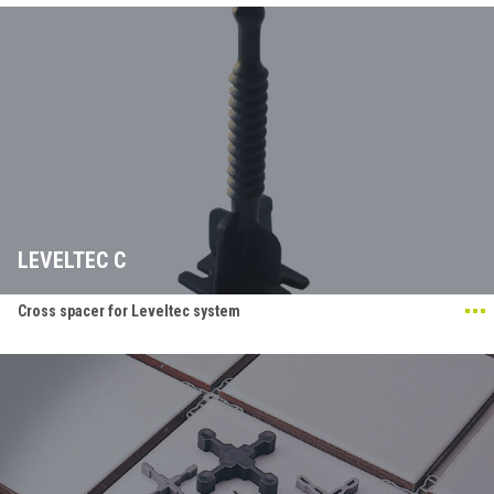
LEVELTEC C
Cross spacer for Leveltec system