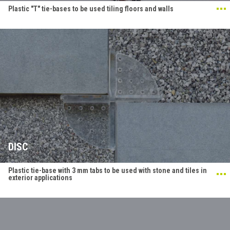
Plastic "T" tie-bases to be used tiling floors and walls
DISC
Plastic tie-base with 3 mm tabs to be used with stone and tiles in
exterior applications