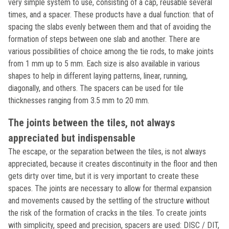
very simple system to use, consisting of a cap, reusable several
times, and a spacer. These products have a dual function: that of
spacing the slabs evenly between them and that of avoiding the
formation of steps between one slab and another. There are
various possibilities of choice among the tie rods, to make joints
from 1 mm up to 5 mm. Each size is also available in various
shapes to help in different laying patterns, linear, running,
diagonally, and others. The spacers can be used for tile
thicknesses ranging from 3.5 mm to 20 mm.
The joints between the tiles, not always
appreciated but indispensable
The escape, or the separation between the tiles, is not always
appreciated, because it creates discontinuity in the floor and then
gets dirty over time, but it is very important to create these
spaces. The joints are necessary to allow for thermal expansion
and movements caused by the settling of the structure without
the risk of the formation of cracks in the tiles. To create joints
with simplicity, speed and precision, spacers are used: DISC / DIT,