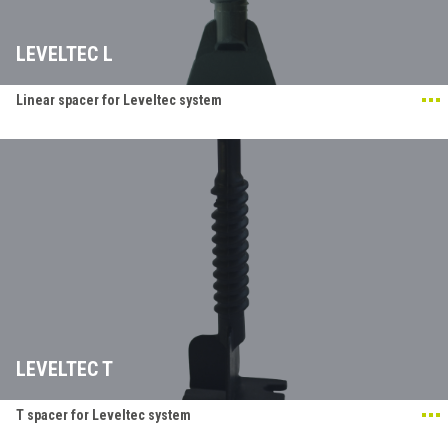
LEVELTEC L
Linear spacer for Leveltec system
LEVELTEC T
T spacer for Leveltec system