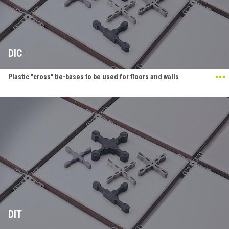
DIC
Plastic "cross" tie-bases to be used for floors and walls
DIT