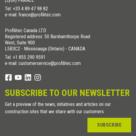
(Lyon) FRANCE
Tel:
+33 4 89 47 98 82
e-mail: france@profilitec.com
Profilitec Canada LTD
Registered address: 50 Burnhamthorpe Road
West, Suite 900
L5B3C2 - Mississauga (Ontario) - CANADA
Tel:
+1 855 290 9591
e-mail: customerservice@profilitec.com
SUBSCRIBE TO OUR NEWSLETTER
Get a preview of the news, initiatives and articles on our
construction sites that we share with our customers
SUBSCRIBE