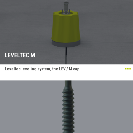
LEVELTEC M
Leveltec leveling system, the LEV / M cap