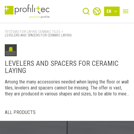
EN
SYSTEMS FOR LAYING CERAMIC TILES
>
LEVELERS AND SPACERS FOR CERAMIC LAYING
LEVELERS AND SPACERS FOR CERAMIC
LAYING
Among the many accessories needed when laying the floor or wall
tiles, levelers and spacers cannot be missing. The offer is vast,
they are produced in various shapes and sizes, to be able to meet
every installation need.
ALL PRODUCTS