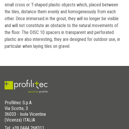
small cross or T-shaped plastic objects which, placed between
the tiles, distance them evenly and homogeneously from each
other. Once immersed in the grout, they will no longer be visible
and will not constitute an obstacle to the natural movements of
the floor. The DISC 10 spacers in transparent and perforated
plastic are also interesting, they are designed for outdoor use, in
particular when laying tiles on gravel.
Profilitec S.p.A.
Via Scotte, 3
36033 - Isola Vicentina
(Vicenza) ITALIA
Tel:
+39 0444 268311