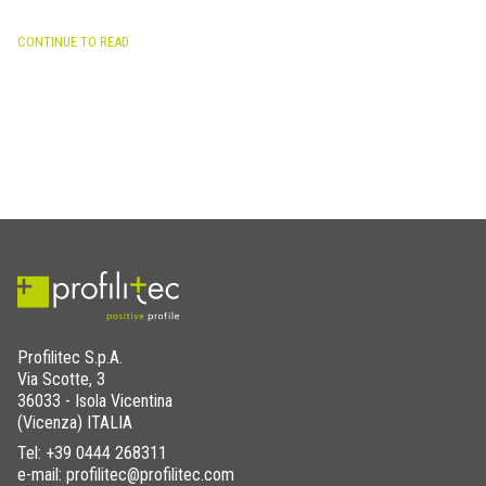
CONTINUE TO READ
Profilitec S.p.A.
Via Scotte, 3
36033 - Isola Vicentina
(Vicenza) ITALIA
Tel:
+39 0444 268311
e-mail: profilitec@profilitec.com