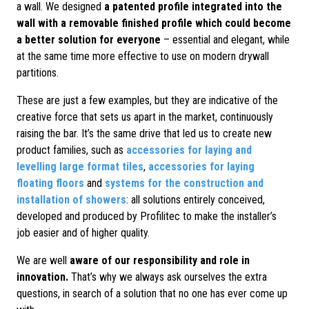
a wall. We designed
a patented profile integrated into the
wall with a removable finished profile which could become
a better solution for everyone
– essential and elegant, while
at the same time more effective to use on modern drywall
partitions.
These are just a few examples, but they are indicative of the
creative force that sets us apart in the market, continuously
raising the bar. It’s the same drive that led us to create new
product families, such as
accessories for laying and
levelling large format tiles
,
accessories for laying
floating floors
and
systems for the construction and
installation of showers
: all solutions entirely conceived,
developed and produced by Profilitec to make the installer’s
job easier and of higher quality.
We are well
aware of our responsibility and role in
innovation.
That’s why we always ask ourselves the extra
questions, in search of a solution that no one has ever come up