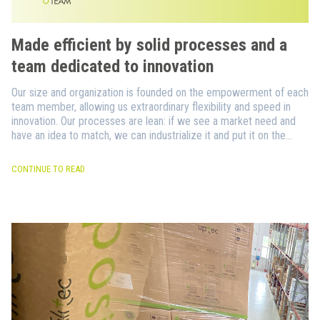
Made efficient by solid processes and a
team dedicated to innovation
Our size and organization is founded on the empowerment of each
team member, allowing us extraordinary flexibility and speed in
innovation. Our processes are lean: if we see a market need and
have an idea to match, we can industrialize it and put it on the
market in no time.
CONTINUE TO READ