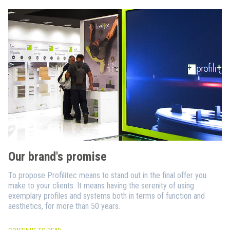
Our brand's promise
To propose Profilitec means to stand out in the final offer you
make to your clients. It means having the serenity of using
exemplary profiles and systems both in terms of function and
aesthetics, for more than 50 years.