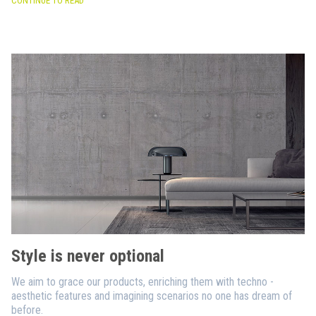
CONTINUE TO READ
Style is never optional
We aim to grace our products, enriching them with techno -
aesthetic features and imagining scenarios no one has dream of
before.