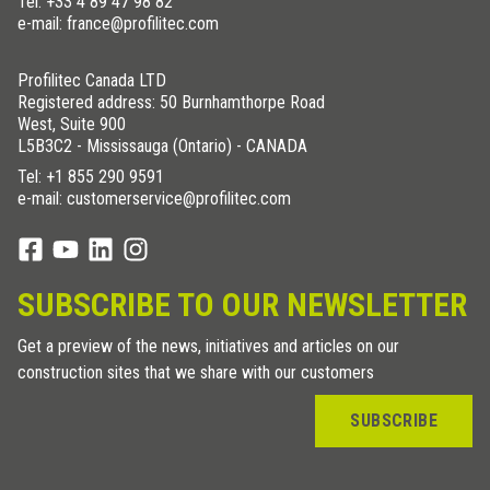
Tel:
+33 4 89 47 98 82
e-mail: france@profilitec.com
Profilitec Canada LTD
Registered address: 50 Burnhamthorpe Road
West, Suite 900
L5B3C2 - Mississauga (Ontario) - CANADA
Tel:
+1 855 290 9591
e-mail: customerservice@profilitec.com
SUBSCRIBE TO OUR NEWSLETTER
Get a preview of the news, initiatives and articles on our
construction sites that we share with our customers
SUBSCRIBE