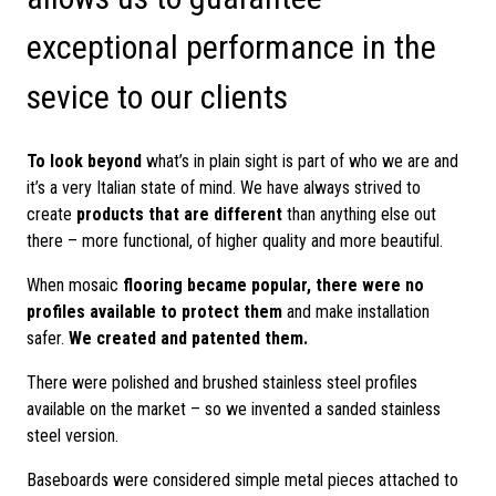
exceptional performance in the
sevice to our clients
To look beyond
what’s in plain sight is part of who we are and
it’s a very Italian state of mind. We have always strived to
create
products that are different
than anything else out
there – more functional, of higher quality and more beautiful.
When mosaic
flooring became popular, there were no
profiles available to protect them
and make installation
safer.
We created and patented them.
There were polished and brushed stainless steel profiles
available on the market – so we invented a sanded stainless
steel version.
Baseboards were considered simple metal pieces attached to