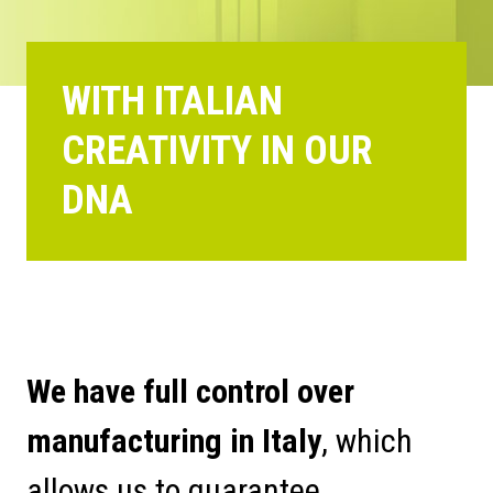
WITH ITALIAN
CREATIVITY IN OUR
DNA
We have full control over
manufacturing in Italy
, which
allows us to guarantee