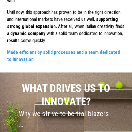
with.
Until now, this approach has proven to be in the right direction
and international markets have received us well,
supporting
strong global expansion.
After all, when Italian creativity finds
a
dynamic company
with a solid team dedicated to innovation,
results come quickly.
Made efficient by solid processes and a team dedicated
to innovation
WHAT DRIVES US TO
INNOVATE?
Why we strive to be trailblazers
…