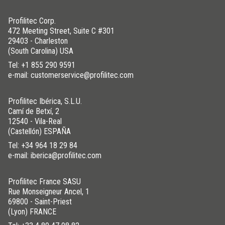
Profilitec Corp.
472 Meeting Street, Suite C #301
29403 - Charleston
(South Carolina) USA
Tel:
+1 855 290 9591
e-mail: customerservice@profilitec.com
Profilitec Ibérica, S.L.U.
Camí de Betxí, 2
12540 - Vila-Real
(Castellón) ESPAÑA
Tel:
+34 964 18 29 84
e-mail: iberica@profilitec.com
Profilitec France SASU
Rue Monseigneur Ancel, 1
69800 - Saint-Priest
(Lyon) FRANCE