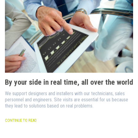
By your side in real time, all over the world
We support designers and installers with our technicians, sales
personnel and engineers. Site visits are essential for us because
they lead to solutions based on real problems.
CONTINUE TO READ