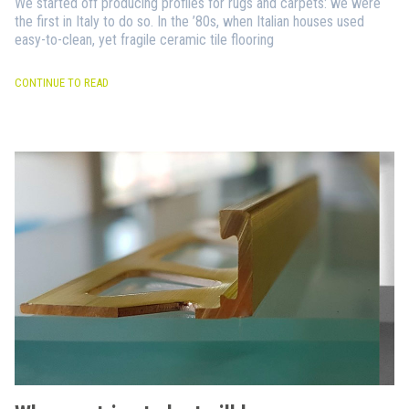
We started off producing profiles for rugs and carpets: we were
the first in Italy to do so. In the ’80s, when Italian houses used
easy-to-clean, yet fragile ceramic tile flooring
CONTINUE TO READ