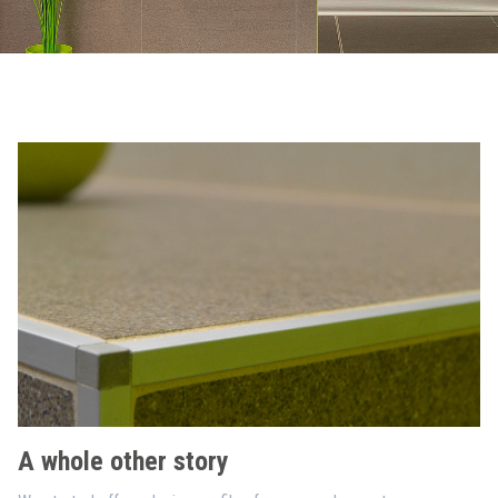
A whole other story