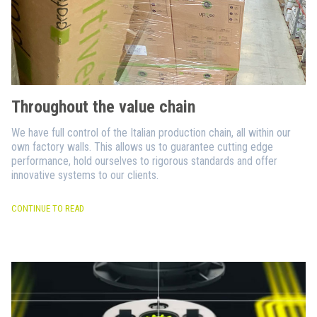
Throughout the value chain
We have full control of the Italian production chain, all within our
own factory walls. This allows us to guarantee cutting edge
performance, hold ourselves to rigorous standards and offer
innovative systems to our clients.
CONTINUE TO READ