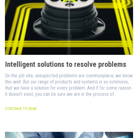
Intelligent solutions to resolve problems
On the job site, unexpected problems are commonplace; we know
this well. But our range of products and systems is so extensive,
that we have a solution for every problem. And if for some reason
it doesn’t exist, you can be sure we are in the process of
designing it.
CONTINUE TO READ