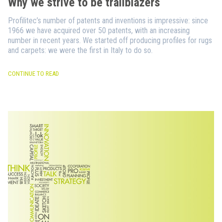
Why we strive to be trailblazers
Profilitec’s number of patents and inventions is impressive: since
1966 we have acquired over 50 patents, with an increasing
number in recent years. We started off producing profiles for rugs
and carpets: we were the first in Italy to do so.
CONTINUE TO READ