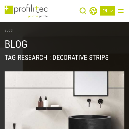
EN
BLOG
BLOG
TAG RESEARCH : DECORATIVE STRIPS