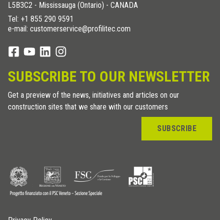
L5B3C2 - Mississauga (Ontario) - CANADA
Tel:
+1 855 290 9591
e-mail: customerservice@profilitec.com
SUBSCRIBE TO OUR NEWSLETTER
Get a preview of the news, initiatives and articles on our
construction sites that we share with our customers
SUBSCRIBE