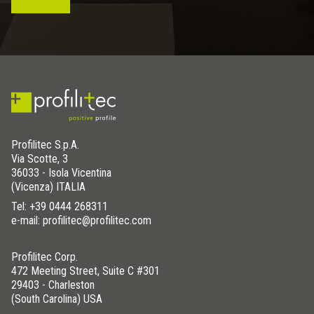
Profilitec S.p.A.
Via Scotte, 3
36033 - Isola Vicentina
(Vicenza) ITALIA
Tel:
+39 0444 268311
e-mail: profilitec@profilitec.com
Profilitec Corp.
472 Meeting Street, Suite C #301
29403 - Charleston
(South Carolina) USA