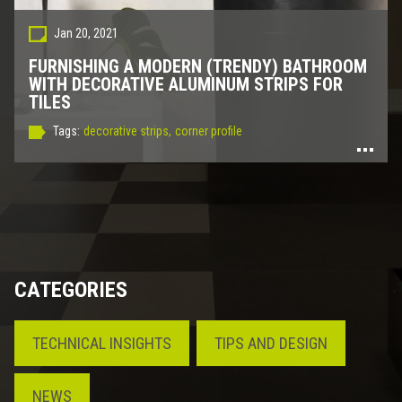
Jan 20, 2021
FURNISHING A MODERN (TRENDY) BATHROOM
WITH DECORATIVE ALUMINUM STRIPS FOR
TILES
Tags:
decorative strips,
corner profile
CATEGORIES
TECHNICAL INSIGHTS
TIPS AND DESIGN
NEWS