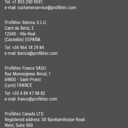
Tel:
+1 855 290 9591
e-mail: customerservice@profilitec.com
Profilitec Ibérica, S.L.U.
Camí de Betxí, 2
12540 - Vila-Real
(Castellón) ESPAÑA
Tel:
+34 964 18 29 84
e-mail: iberica@profilitec.com
Profilitec France SASU
Rue Monseigneur Ancel, 1
69800 - Saint-Priest
(Lyon) FRANCE
Tel:
+33 4 89 47 98 82
e-mail: france@profilitec.com
Profilitec Canada LTD
Registered address: 50 Burnhamthorpe Road
West, Suite 900