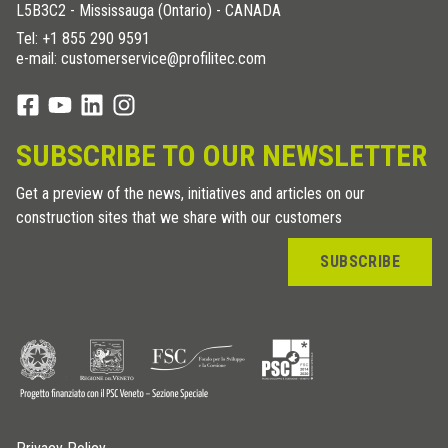
L5B3C2 - Mississauga (Ontario) - CANADA
Tel:
+1 855 290 9591
e-mail: customerservice@profilitec.com
SUBSCRIBE TO OUR NEWSLETTER
Get a preview of the news, initiatives and articles on our
construction sites that we share with our customers
SUBSCRIBE