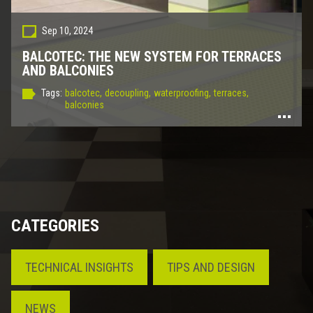
Sep 10, 2024
BALCOTEC: THE NEW SYSTEM FOR TERRACES
AND BALCONIES
Tags:
balcotec,
decoupling,
waterproofing,
terraces,
balconies
CATEGORIES
TECHNICAL INSIGHTS
TIPS AND DESIGN
NEWS