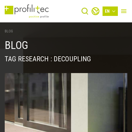
EN
BLOG
BLOG
TAG RESEARCH : DECOUPLING