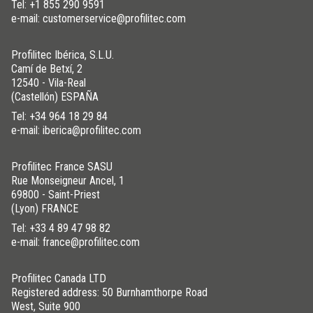
Tel:
+1 855 290 9591
e-mail: customerservice@profilitec.com
Profilitec Ibérica, S.L.U.
Camí de Betxí, 2
12540 - Vila-Real
(Castellón) ESPAÑA
Tel:
+34 964 18 29 84
e-mail: iberica@profilitec.com
Profilitec France SASU
Rue Monseigneur Ancel, 1
69800 - Saint-Priest
(Lyon) FRANCE
Tel:
+33 4 89 47 98 82
e-mail: france@profilitec.com
Profilitec Canada LTD
Registered address: 50 Burnhamthorpe Road
West, Suite 900