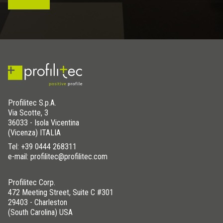
Profilitec S.p.A.
Via Scotte, 3
36033 - Isola Vicentina
(Vicenza) ITALIA
Tel:
+39 0444 268311
e-mail: profilitec@profilitec.com
Profilitec Corp.
472 Meeting Street, Suite C #301
29403 - Charleston
(South Carolina) USA