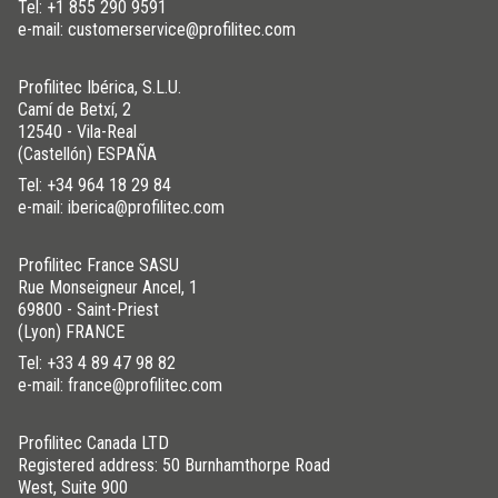
Tel:
+1 855 290 9591
e-mail: customerservice@profilitec.com
Profilitec Ibérica, S.L.U.
Camí de Betxí, 2
12540 - Vila-Real
(Castellón) ESPAÑA
Tel:
+34 964 18 29 84
e-mail: iberica@profilitec.com
Profilitec France SASU
Rue Monseigneur Ancel, 1
69800 - Saint-Priest
(Lyon) FRANCE
Tel:
+33 4 89 47 98 82
e-mail: france@profilitec.com
Profilitec Canada LTD
Registered address: 50 Burnhamthorpe Road
West, Suite 900