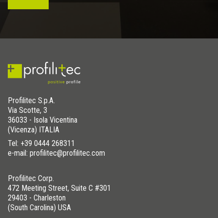
Profilitec S.p.A.
Via Scotte, 3
36033 - Isola Vicentina
(Vicenza) ITALIA
Tel:
+39 0444 268311
e-mail: profilitec@profilitec.com
Profilitec Corp.
472 Meeting Street, Suite C #301
29403 - Charleston
(South Carolina) USA