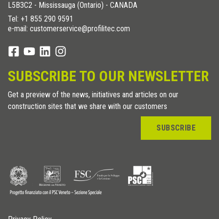
L5B3C2 - Mississauga (Ontario) - CANADA
Tel:
+1 855 290 9591
e-mail: customerservice@profilitec.com
SUBSCRIBE TO OUR NEWSLETTER
Get a preview of the news, initiatives and articles on our
construction sites that we share with our customers
SUBSCRIBE