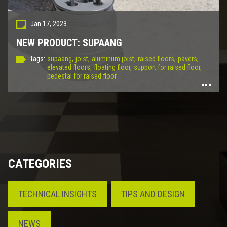
Jan 17, 2023
NEW PRODUCT: SUPAANG
Tags:
supaang,
joist,
aluminum joist,
raised floors,
pavers,
elevated floors,
floating floor,
support for raised floor,
pedestal for raised floor
CATEGORIES
TECHNICAL INSIGHTS
TIPS AND DESIGN
NEWS