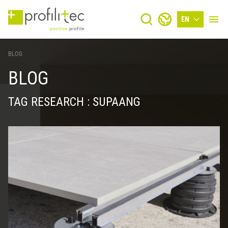
EN
BLOG
BLOG
TAG RESEARCH : SUPAANG