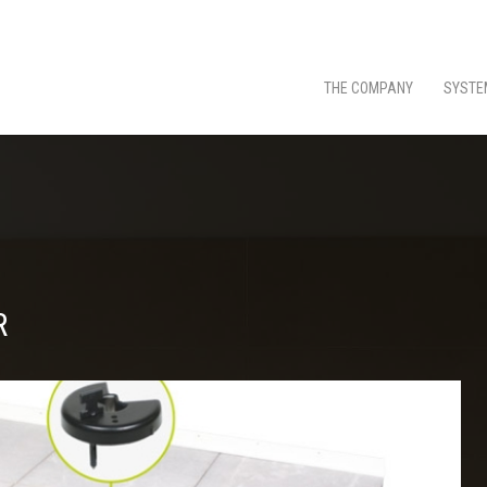
THE COMPANY
SYSTE
R