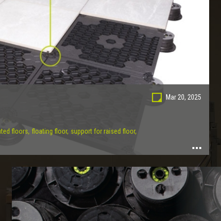
Mar 20, 2025
ted floors,
floating floor,
support for raised floor,