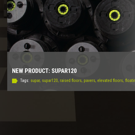
NEW PRODUCT: SUPAR120
Tags:
supar,
supar120,
raised floors,
pavers,
elevated floors,
floati