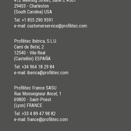
472 Meeting Street, Suite C #301
29403 - Charleston
(South Carolina) USA
Tel:
+1 855 290 9591
e-mail: customerservice@profilitec.com
Profilitec Ibérica, S.L.U.
Camí de Betxí, 2
12540 - Vila-Real
(Castellón) ESPAÑA
Tel:
+34 964 18 29 84
e-mail: iberica@profilitec.com
Profilitec France SASU
Rue Monseigneur Ancel, 1
69800 - Saint-Priest
(Lyon) FRANCE
Tel:
+33 4 89 47 98 82
e-mail: france@profilitec.com