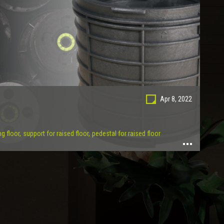
Apr 8, 2022
ng floor,
support for raised floor,
pedestal for raised floor