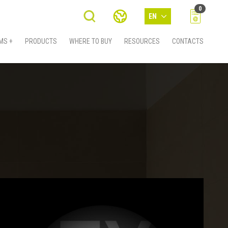
0
EN
MS +
PRODUCTS
WHERE TO BUY
RESOURCES
CONTACTS