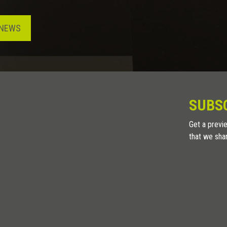
NEWS
SUBS
Get a previe
that we sha