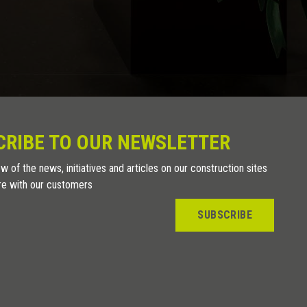
CRIBE TO OUR NEWSLETTER
w of the news, initiatives and articles on our construction sites
re with our customers
SUBSCRIBE