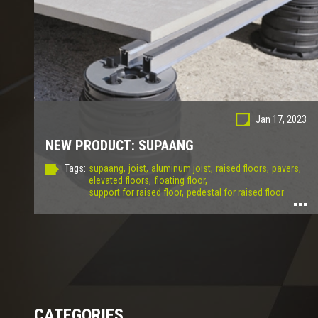
Jan 17, 2023
NEW PRODUCT: SUPAANG
Tags:
supaang,
joist,
aluminum joist,
raised floors,
pavers,
elevated floors,
floating floor,
support for raised floor,
pedestal for raised floor
CATEGORIES