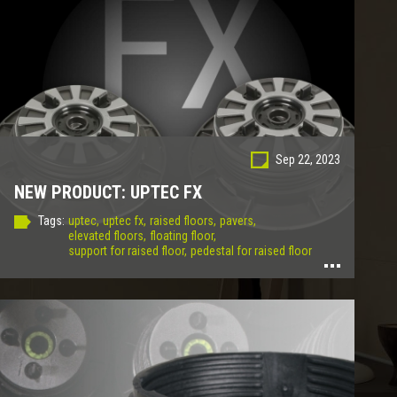
Sep 22, 2023
NEW PRODUCT: UPTEC FX
Tags:
uptec,
uptec fx,
raised floors,
pavers,
elevated floors,
floating floor,
support for raised floor,
pedestal for raised floor