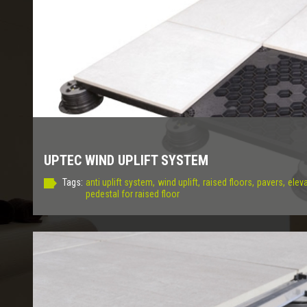
UPTEC WIND UPLIFT SYSTEM
Tags:
anti uplift system,
wind uplift,
raised floors,
pavers,
eleva
pedestal for raised floor