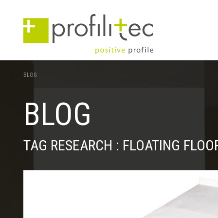
BLOG
BLOG
TAG RESEARCH : FLOATING FLOO