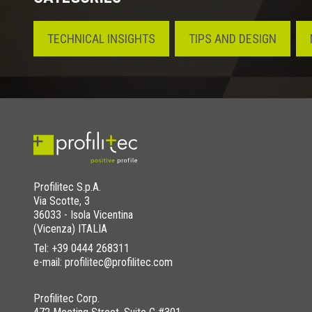
TECHNICAL INSIGHTS
TIPS AND DESIGN
Profilitec S.p.A.
Via Scotte, 3
36033 - Isola Vicentina
(Vicenza) ITALIA
Tel:
+39 0444 268311
e-mail: profilitec@profilitec.com
Profilitec Corp.