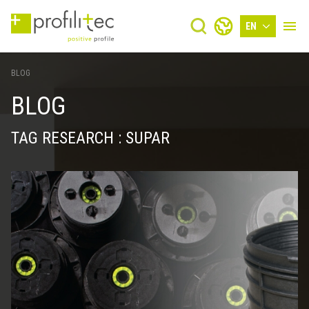
EN
BLOG
BLOG
TAG RESEARCH : SUPAR