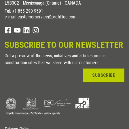
L5B3C2 - Mississauga (Ontario) - CANADA
Tel:
+1 855 290 9591
e-mail: customerservice@profilitec.com
SUBSCRIBE TO OUR NEWSLETTER
Get a preview of the news, initiatives and articles on our
construction sites that we share with our customers
SUBSCRIBE