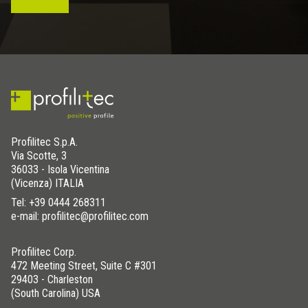
Profilitec S.p.A.
Via Scotte, 3
36033 - Isola Vicentina
(Vicenza) ITALIA
Tel:
+39 0444 268311
e-mail: profilitec@profilitec.com
Profilitec Corp.
472 Meeting Street, Suite C #301
29403 - Charleston
(South Carolina) USA