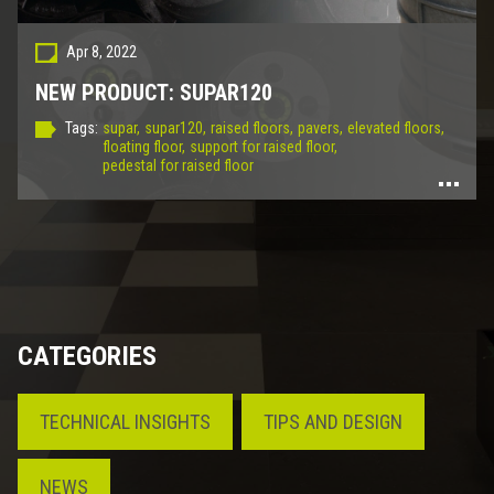
Apr 8, 2022
NEW PRODUCT: SUPAR120
Tags:
supar,
supar120,
raised floors,
pavers,
elevated floors,
floating floor,
support for raised floor,
pedestal for raised floor
CATEGORIES
TECHNICAL INSIGHTS
TIPS AND DESIGN
NEWS