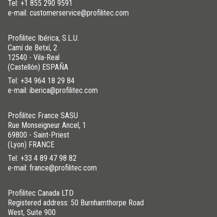
Tel:
+1 855 290 9591
e-mail: customerservice@profilitec.com
Profilitec Ibérica, S.L.U.
Camí de Betxí, 2
12540 - Vila-Real
(Castellón) ESPAÑA
Tel:
+34 964 18 29 84
e-mail: iberica@profilitec.com
Profilitec France SASU
Rue Monseigneur Ancel, 1
69800 - Saint-Priest
(Lyon) FRANCE
Tel:
+33 4 89 47 98 82
e-mail: france@profilitec.com
Profilitec Canada LTD
Registered address: 50 Burnhamthorpe Road
West, Suite 900